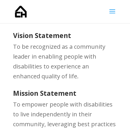
Vision Statement
To be recognized as a community
leader in enabling people with
disabilities to experience an
enhanced quality of life.
Mission Statement
To empower people with disabilities
to live independently in their
community, leveraging best practices