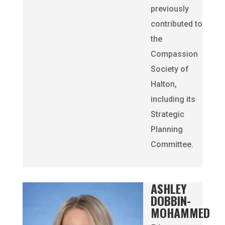
previously
contributed to
the
Compassion
Society of
Halton,
including its
Strategic
Planning
Committee.
ASHLEY
DOBBIN-
MOHAMMED