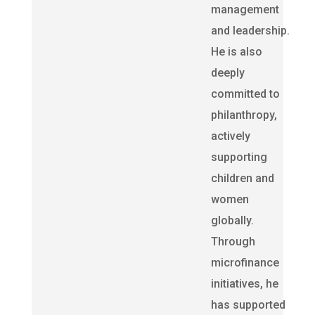
management
and leadership.
He is also
deeply
committed to
philanthropy,
actively
supporting
children and
women
globally.
Through
microfinance
initiatives, he
has supported