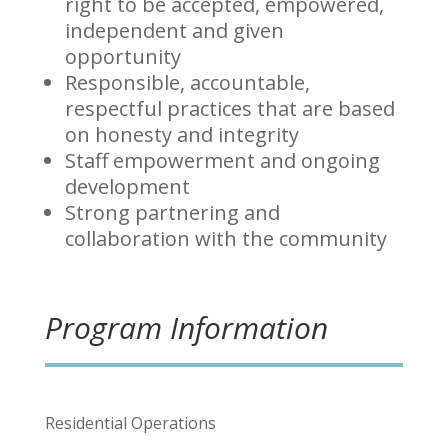
right to be accepted, empowered,
independent and given
opportunity
Responsible, accountable,
respectful practices that are based
on honesty and integrity
Staff empowerment and ongoing
development
Strong partnering and
collaboration with the community
Program Information
Residential Operations