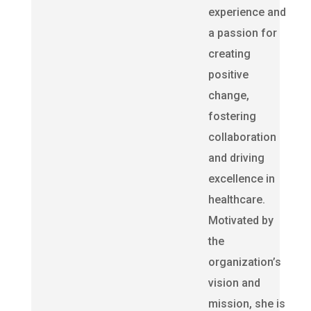
experience and
a passion for
creating
positive
change,
fostering
collaboration
and driving
excellence in
healthcare.
Motivated by
the
organization’s
vision and
mission, she is