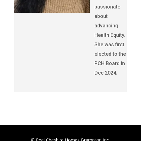
passionate
about
advancing
Health Equity.
She was first
elected to the
PCH Board in
Dec 2024.
© Peel Cheshire Homes Brampton Inc.