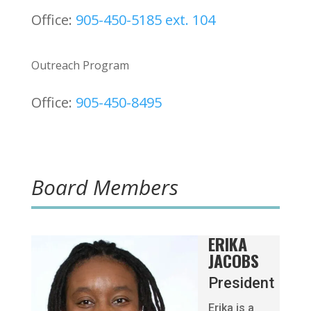
Office:
905-450-5185 ext. 104
Outreach Program
Office:
905-450-8495
Board Members
ERIKA
JACOBS
President
Erika is a