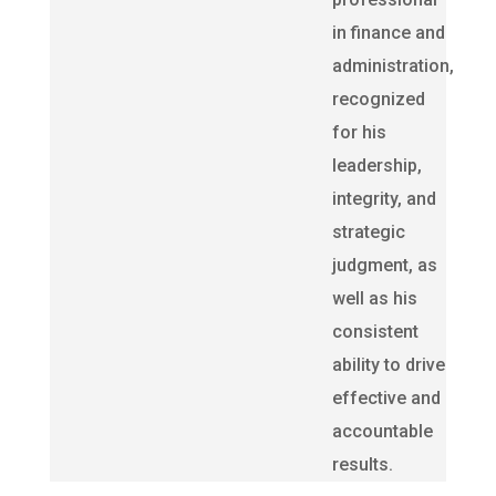
in finance and
administration,
recognized
for his
leadership,
integrity, and
strategic
judgment, as
well as his
consistent
ability to drive
effective and
accountable
results.