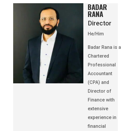
BADAR
RANA
Director
He/Him
Badar Rana is a
Chartered
Professional
Accountant
(CPA) and
Director of
Finance with
extensive
experience in
financial