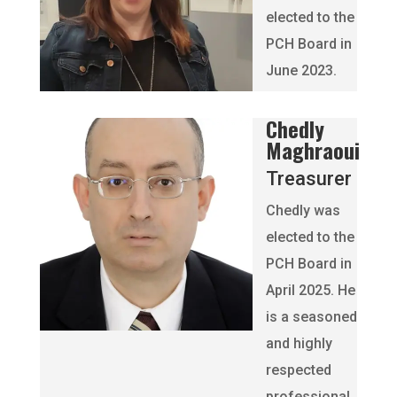
elected to the
PCH Board in
June 2023.
Chedly
Maghraoui
Treasurer
Chedly was
elected to the
PCH Board in
April 2025. He
is a seasoned
and highly
respected
professional