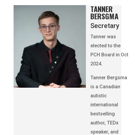
TANNER
BERSGMA
Secretary
Tanner was
elected to the
PCH Board in Oct
2024.
Tanner Bergsma
is a Canadian
autistic
international
bestselling
author, TEDx
speaker, and