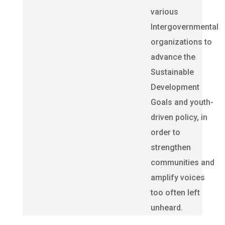
various
Intergovernmental
organizations to
advance the
Sustainable
Development
Goals and youth-
driven policy, in
order to
strengthen
communities and
amplify voices
too often left
unheard.