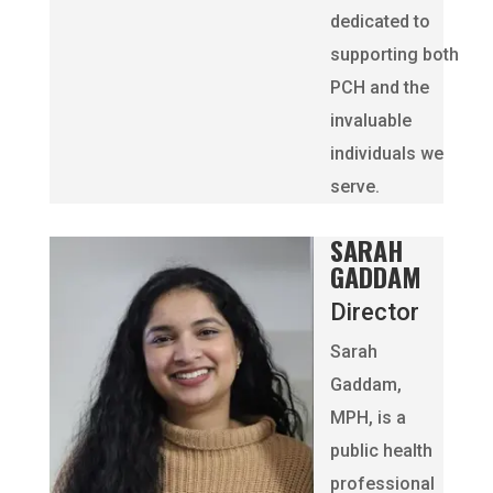
dedicated to
supporting both
PCH and the
invaluable
individuals we
serve.
SARAH
GADDAM
Director
Sarah
Gaddam,
MPH, is a
public health
professional