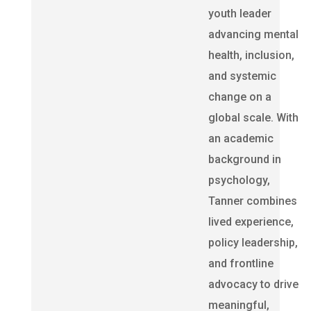
youth leader
advancing mental
health, inclusion,
and systemic
change on a
global scale. With
an academic
background in
psychology,
Tanner combines
lived experience,
policy leadership,
and frontline
advocacy to drive
meaningful,