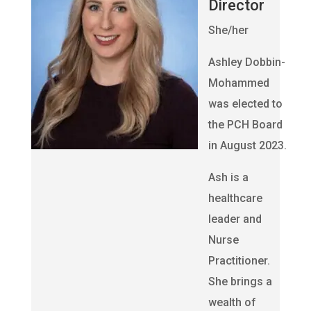
Director
She/her
Ashley Dobbin-
Mohammed
was elected to
the PCH Board
in August 2023.
Ash is a
healthcare
leader and
Nurse
Practitioner.
She brings a
wealth of