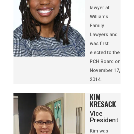
lawyer at
Williams
Family
Lawyers and
was first
elected to the
PCH Board on
November 17,
2014.
KIM
KRESACK
Vice
President
Kim was