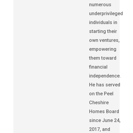
numerous
underprivileged
individuals in
starting their
own ventures,
empowering
them toward
financial
independence.
He has served
on the Peel
Cheshire
Homes Board
since June 24,
2017, and