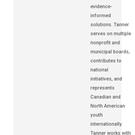
evidence-
informed
solutions. Tanner
serves on multiple
nonprofit and
municipal boards,
contributes to
national
initiatives, and
represents
Canadian and
North American
youth
internationally.
Tanner works with