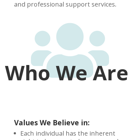
and professional support services.

Who We Are
Values We Believe in:
Each individual has the inherent