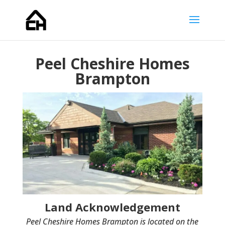
Peel Cheshire Homes
Brampton
Land Acknowledgement
Peel Cheshire Homes Brampton is located on the