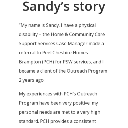
Sandy’s story
“My name is Sandy. I have a physical
disability – the Home & Community Care
Support Services Case Manager made a
referral to Peel Cheshire Homes
Brampton (PCH) for PSW services, and I
became a client of the Outreach Program
2 years ago.
My experiences with PCH’s Outreach
Program have been very positive; my
personal needs are met to a very high
standard. PCH provides a consistent