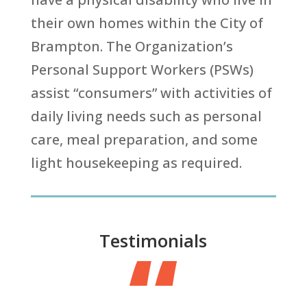
their own homes within the City of
Brampton. The Organization’s
Personal Support Workers (PSWs)
assist “consumers” with activities of
daily living needs such as personal
care, meal preparation, and some
light housekeeping as required.
“
Testimonials