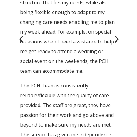
structure that fits my needs, while also
being flexible enough to adapt to my
changing care needs enabling me to plan
my week ahead. For example, on special
occasions when I need assistance to help
me get ready to attend a wedding or
social event on the weekends, the PCH
team can accommodate me.
The PCH Team is consistently
reliable/flexible with the quality of care
provided. The staff are great, they have
passion for their work and go above and
beyond to make sure my needs are met.
The service has given me independence