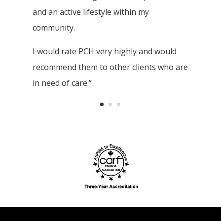
and an active lifestyle within my
community.
I would rate PCH very highly and would
recommend them to other clients who are
in need of care.”