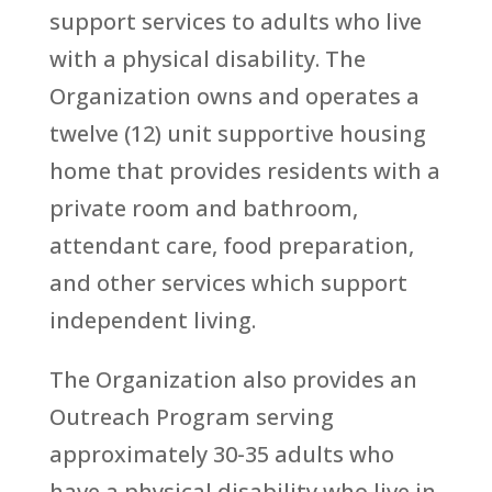
support services to adults who live
with a physical disability. The
Organization owns and operates a
twelve (12) unit supportive housing
home that provides residents with a
private room and bathroom,
attendant care, food preparation,
and other services which support
independent living.
The Organization also provides an
Outreach Program serving
approximately 30-35 adults who
have a physical disability who live in