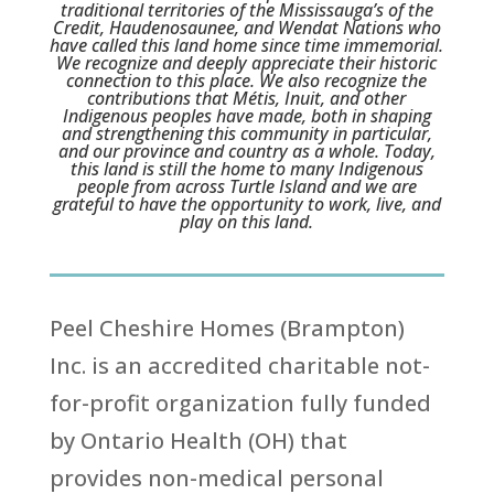
traditional territories of the Mississauga’s of the
Credit, Haudenosaunee, and Wendat Nations who
have called this land home since time immemorial.
We recognize and deeply appreciate their historic
connection to this place. We also recognize the
contributions that Métis, Inuit, and other
Indigenous peoples have made, both in shaping
and strengthening this community in particular,
and our province and country as a whole. Today,
this land is still the home to many Indigenous
people from across Turtle Island and we are
grateful to have the opportunity to work, live, and
play on this land.
Peel Cheshire Homes (Brampton)
Inc. is an accredited charitable not-
for-profit organization fully funded
by Ontario Health (OH) that
provides non-medical personal